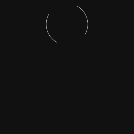
foundation of meaningful social change.
For more on our POSH policy or to request a copy,
please write to
seed.naktala@gmail.com
Stay Connected with
SEED